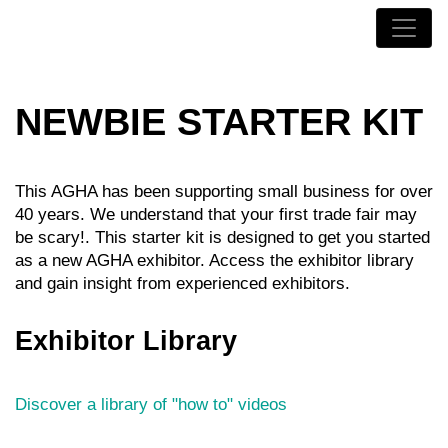
NEWBIE STARTER KIT
This AGHA has been supporting small business for over
40 years. We understand that your first trade fair may
be scary!. This starter kit is designed to get you started
as a new AGHA exhibitor. Access the exhibitor library
and gain insight from experienced exhibitors.
Exhibitor Library
Discover a library of "how to" videos