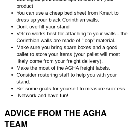
product
You can use a cheap bed sheet from Kmart to
dress up your black Corinthian walls.
Don't overfill your stand
Velcro works best for attaching to your walls - the
Corinthian walls are made of "loop" material.
Make sure you bring spare boxes and a good
pallet to store your items (your pallet will most
likely come from your freight delivery).
Make the most of the AGHA freight labels.
Consider rostering staff to help you with your
stand.
Set some goals for yourself to measure success
Network and have fun!
ADVICE FROM THE AGHA
TEAM