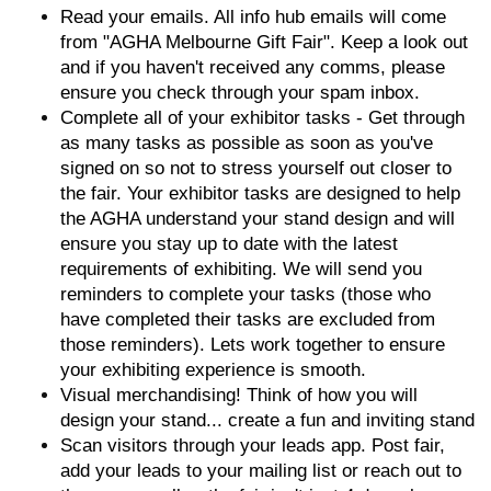
Read your emails. All info hub emails will come
from "AGHA Melbourne Gift Fair". Keep a look out
and if you haven't received any comms, please
ensure you check through your spam inbox.
Complete all of your exhibitor tasks - Get through
as many tasks as possible as soon as you've
signed on so not to stress yourself out closer to
the fair. Your exhibitor tasks are designed to help
the AGHA understand your stand design and will
ensure you stay up to date with the latest
requirements of exhibiting. We will send you
reminders to complete your tasks (those who
have completed their tasks are excluded from
those reminders). Lets work together to ensure
your exhibiting experience is smooth.
Visual merchandising! Think of how you will
design your stand... create a fun and inviting stand
Scan visitors through your leads app. Post fair,
add your leads to your mailing list or reach out to