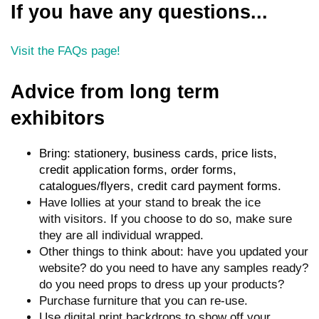
If you have any questions...
Visit the FAQs page!
Advice from long term
exhibitors
Bring: stationery, business cards, price lists,
credit application forms, order forms,
catalogues/flyers, credit card payment forms.
Have lollies at your stand to break the ice
with visitors. If you choose to do so, make sure
they are all individual wrapped.
Other things to think about: have you updated your
website? do you need to have any samples ready?
do you need props to dress up your products?
Purchase furniture that you can re-use.
Use digital print backdrops to show off your