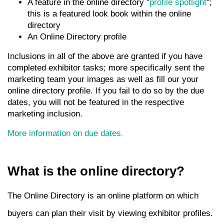
A feature in the online directory "
profile spotlight
";
this is a featured look book within the online
directory
An Online Directory profile
Inclusions in all of the above are granted if you have
completed exhibitor tasks; more specifically sent the
marketing team your images as well as fill our your
online directory profile. If you fail to do so by the due
dates, you will not be featured in the respective
marketing inclusion.
More information on due dates
.
What is the online directory?
The Online Directory is an online platform on which
buyers can plan their visit by viewing exhibitor profiles.