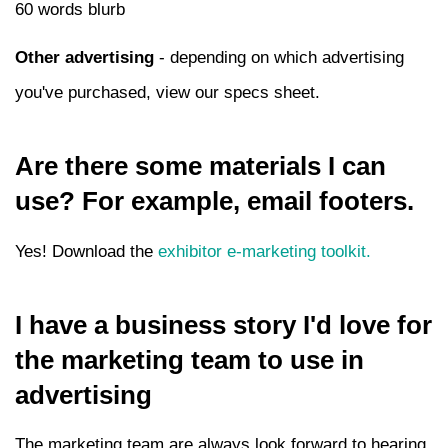
60 words blurb
Other advertising
- depending on which advertising
you've purchased, view our specs sheet.
Are there some materials I can
use? For example, email footers.
Yes! Download the
exhibitor e-marketing toolkit.
I have a business story I'd love for
the marketing team to use in
advertising
The marketing team are always look forward to hearing