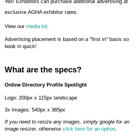
Yes! Exhibitors can purchase additional advertising at
exclusive AGHA exhibitor rates.
View our
media kit
.
Advertising placement is based on a "first in" basis so
book in quick!
What are the specs?
Online Directory Profile Spotlight
Logo: 200px x 115px landscape
3x Images: 540px x 365px
If you need to resize any images, simply google for an
image resizer, otherwise
click here for an option
.