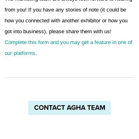
from you! If you have any stories of note (it could be
how you connected with another exhibitor or how you
got into business), please share them with us!
Complete this form and you may get a feature in one of
our platforms
.