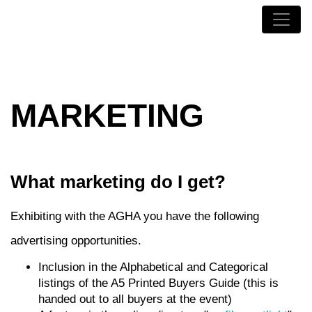
MARKETING
What marketing do I get?
Exhibiting with the AGHA you have the following
advertising opportunities.
Inclusion in the Alphabetical and Categorical
listings of the A5 Printed Buyers Guide (this is
handed out to all buyers at the event)