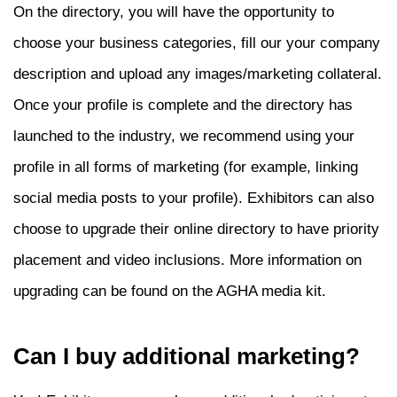
On the directory, you will have the opportunity to
choose your business categories, fill our your company
description and upload any images/marketing collateral.
Once your profile is complete and the directory has
launched to the industry, we recommend using your
profile in all forms of marketing (for example, linking
social media posts to your profile).
Exhibitors can also
choose to upgrade their online directory to have priority
placement and video inclusions.
More information on
upgrading can be found on the AGHA media kit.
Can I buy additional marketing?