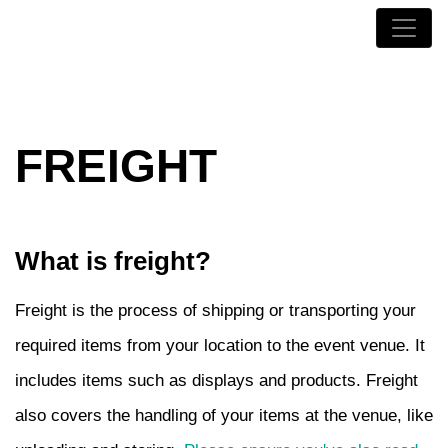
FREIGHT
What is freight?
Freight is the process of shipping or transporting your
required items from your location to the event venue. It
includes items such as displays and products. Freight
also covers the handling of your items at the venue, like