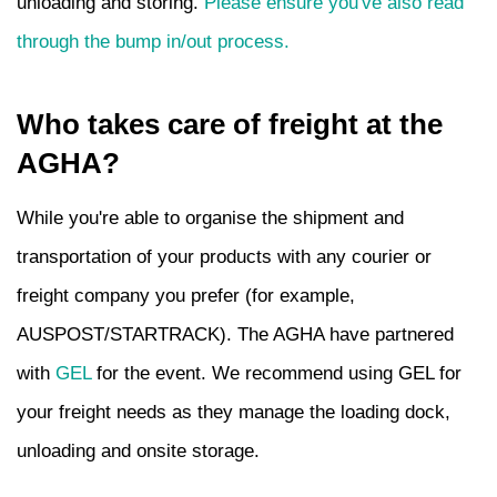
unloading and storing.
Please ensure you've also read
through the bump in/out process.
Who takes care of freight at the
AGHA?
While you're able to organise the shipment and
transportation of your products with any courier or
freight company you prefer (for example,
AUSPOST/STARTRACK). The AGHA have partnered
with
GEL
for the event. We recommend using GEL for
your freight needs as they manage the loading dock,
unloading and onsite storage.