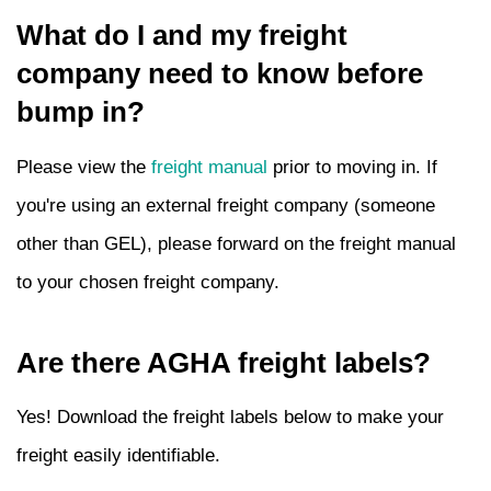
What do I and my freight
company need to know before
bump in?
Please view the
freight manual
prior to moving in. If
you're using an external freight company (someone
other than GEL), please forward on the freight manual
to your chosen freight company.
Are there AGHA freight labels?
Yes! Download the freight labels below to make your
freight easily identifiable.