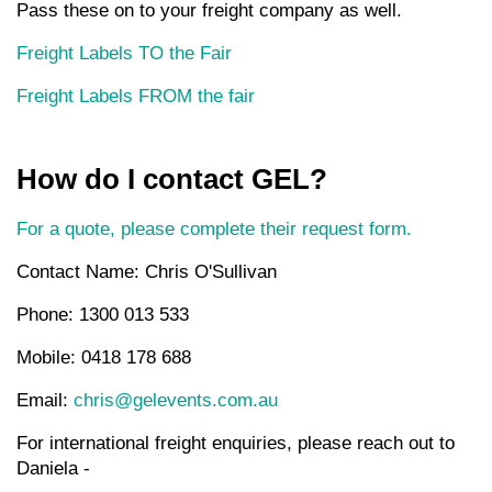
Pass these on to your freight company as well.
Freight Labels TO the Fair
Freight Labels FROM the fair
How do I contact GEL?
For a quote, please complete their request form.
Contact Name: Chris O'Sullivan
Phone: 1300 013 533
Mobile: 0418 178 688
Email:
chris@gelevents.com.au
For international freight enquiries, please reach out to
Daniela -