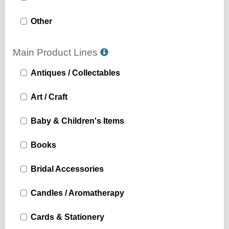
Other
Main Product Lines
Antiques / Collectables
Art / Craft
Baby & Children's Items
Books
Bridal Accessories
Candles / Aromatherapy
Cards & Stationery