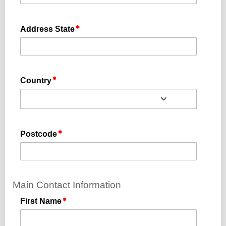
Address State
Country
Postcode
Main Contact Information
First Name