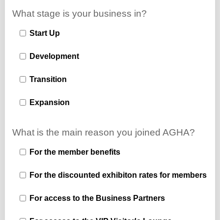
What stage is your business in?
Start Up
Development
Transition
Expansion
What is the main reason you joined AGHA?
For the member benefits
For the discounted exhibiton rates for members
For access to the Business Partners