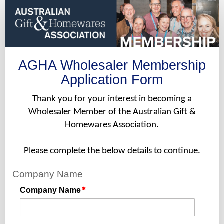
Wholesaler
Application
Form
-
Pro
AGHA Wholesaler Membership
Rata
Application Form
Thank you for your interest in becoming a
Wholesaler Member of the Australian Gift &
Homewares Association.
Please complete the below details to continue.
Company Name
Company Name