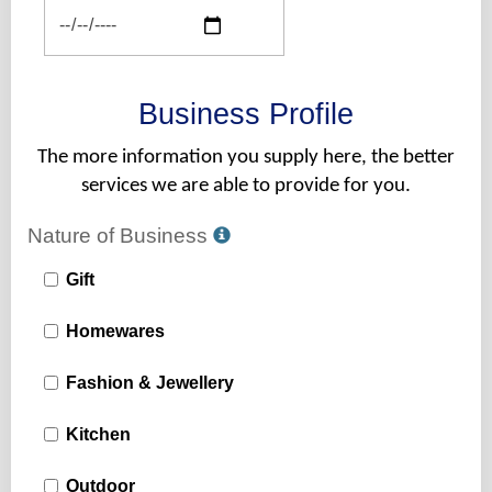
Business Profile
The more information you supply here, the better
services we are able to provide for you.
Nature of Business
Gift
Homewares
Fashion & Jewellery
Kitchen
Outdoor