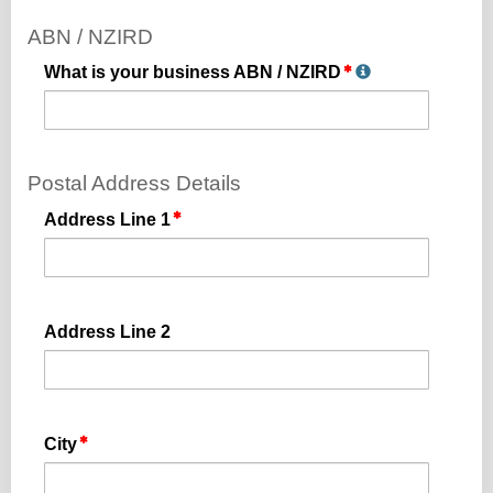
ABN / NZIRD
What is your business ABN / NZIRD
Postal Address Details
Address Line 1
Address Line 2
City