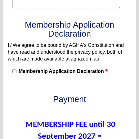
Membership Application
Declaration
I / We agree to be bound by AGHA's Constitution and
have read and understood the privacy policy, both of
which are made available at agha.com.au
Membership Application Declaration
Payment
MEMBERSHIP FEE until 30
September 2027 =