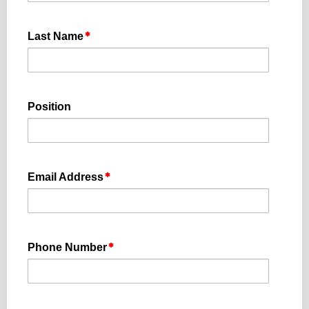
Last Name
Position
Email Address
Phone Number