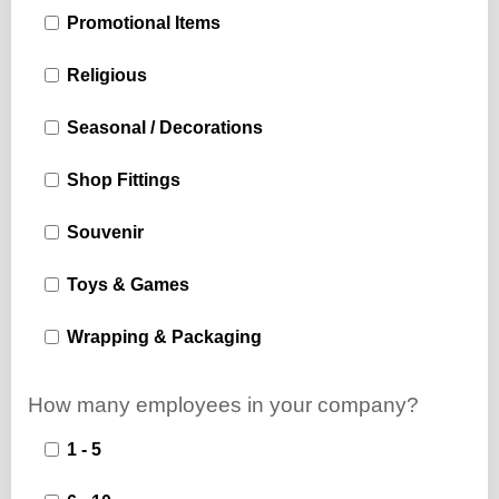
Promotional Items
Religious
Seasonal / Decorations
Shop Fittings
Souvenir
Toys & Games
Wrapping & Packaging
How many employees in your company?
1 - 5