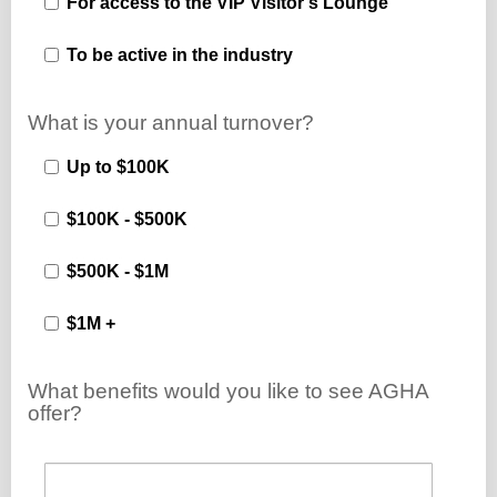
For access to the VIP Visitor's Lounge
To be active in the industry
What is your annual turnover?
Up to $100K
$100K - $500K
$500K - $1M
$1M +
What benefits would you like to see AGHA
offer?