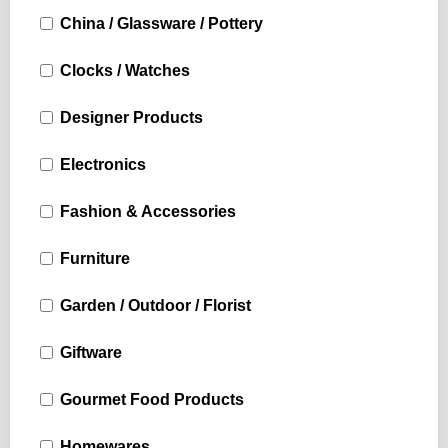
China / Glassware / Pottery
Clocks / Watches
Designer Products
Electronics
Fashion & Accessories
Furniture
Garden / Outdoor / Florist
Giftware
Gourmet Food Products
Homewares