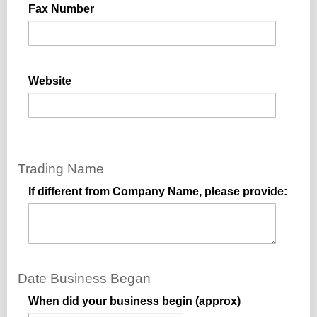
Fax Number
Website
Trading Name
If different from Company Name, please provide:
Date Business Began
When did your business begin (approx)