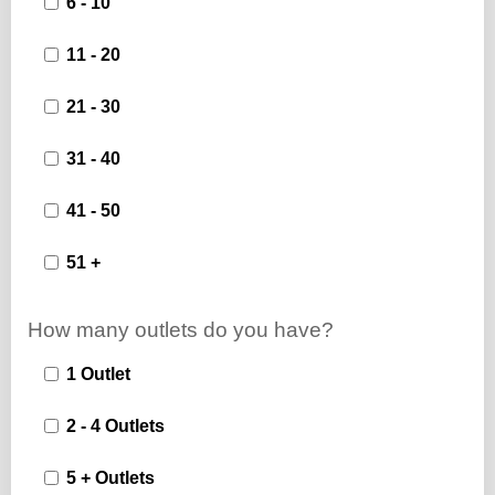
6 - 10
11 - 20
21 - 30
31 - 40
41 - 50
51 +
How many outlets do you have?
1 Outlet
2 - 4 Outlets
5 + Outlets