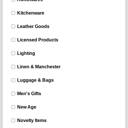
Kitchenware
Leather Goods
Licensed Products
Lighting
Linen & Manchester
Luggage & Bags
Men's Gifts
New Age
Novelty Items