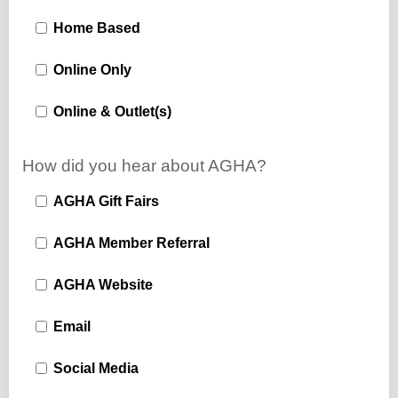
Home Based
Online Only
Online & Outlet(s)
How did you hear about AGHA?
AGHA Gift Fairs
AGHA Member Referral
AGHA Website
Email
Social Media