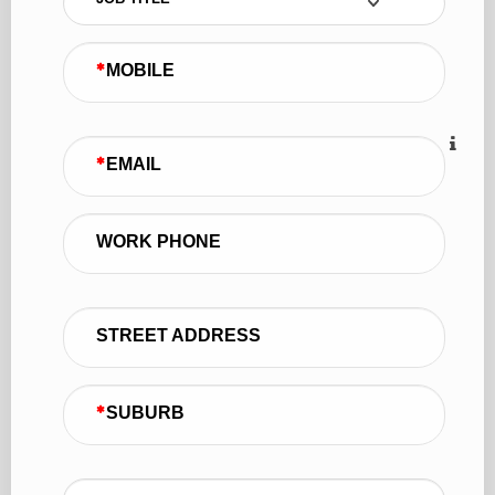
MOBILE
EMAIL
WORK PHONE
STREET ADDRESS
SUBURB