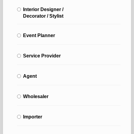
Interior Designer /
Decorator / Stylist
Event Planner
Service Provider
Agent
Wholesaler
Importer