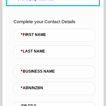
Complete your Contact Details
FIRST NAME
LAST NAME
BUSINESS NAME
ABN/NZBN
JOB TITLE