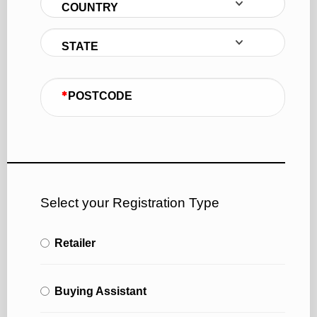
COUNTRY
STATE
POSTCODE
Select your Registration Type
Retailer
Buying Assistant