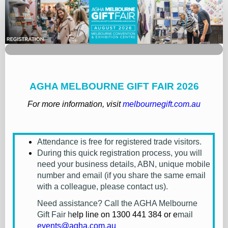
MGF26
-
Registration
AGHA MELBOURNE GIFT FAIR 2026
For more information, visit
melbournegift.com.au
Attendance is free for registered trade visitors.
During this quick registration process, you will
need your business details, ABN, unique mobile
number and email (if you share the same email
with a colleague, please contact us).
Need assistance? Call the AGHA Melbourne
Gift Fair h
elp line on
1300 441 384
or e
mail
events@agha.com.au