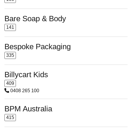
Bare Soap & Body
141
Bespoke Packaging
335
Billycart Kids
409
0408 265 100
BPM Australia
415