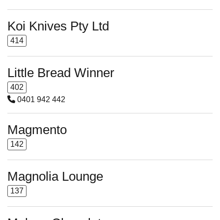
Koi Knives Pty Ltd
414
Little Bread Winner
402
0401 942 442
Magmento
142
Magnolia Lounge
137