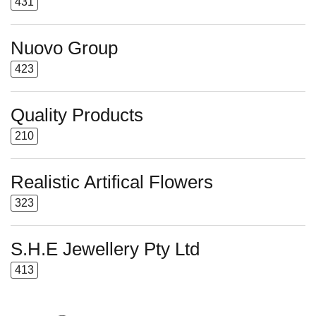
431
Nuovo Group
423
Quality Products
210
Realistic Artifical Flowers
323
S.H.E Jewellery Pty Ltd
413