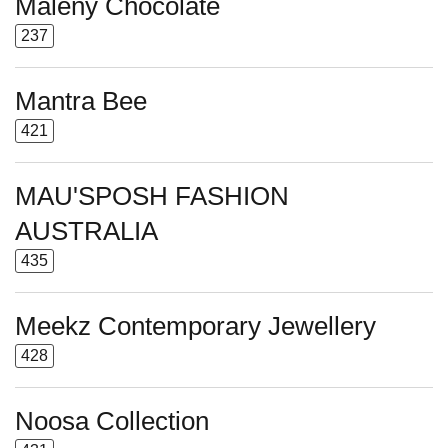
Maleny Chocolate
237
Mantra Bee
421
MAU'SPOSH FASHION
AUSTRALIA
435
Meekz Contemporary Jewellery
428
Noosa Collection