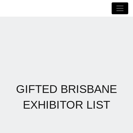
GIFTED BRISBANE
EXHIBITOR LIST