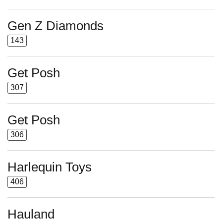
Gen Z Diamonds
143
Get Posh
307
Get Posh
306
Harlequin Toys
406
Hauland