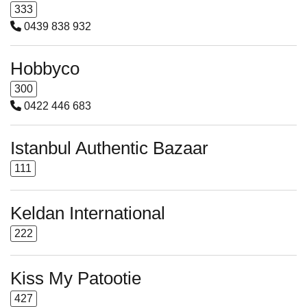
333
0439 838 932
Hobbyco
300
0422 446 683
Istanbul Authentic Bazaar
111
Keldan International
222
Kiss My Patootie
427