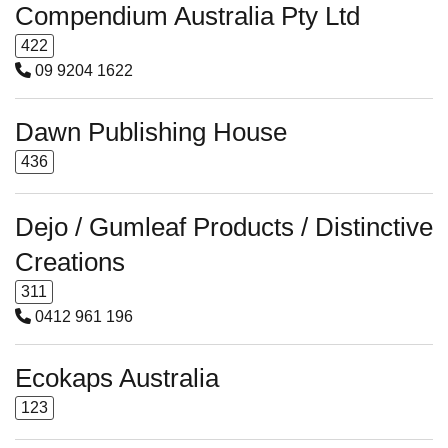
Compendium Australia Pty Ltd
422
09 9204 1622
Dawn Publishing House
436
Dejo / Gumleaf Products / Distinctive
Creations
311
0412 961 196
Ecokaps Australia
123