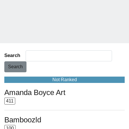
Search
Search
Not Ranked
Amanda Boyce Art
411
Bamboozld
100