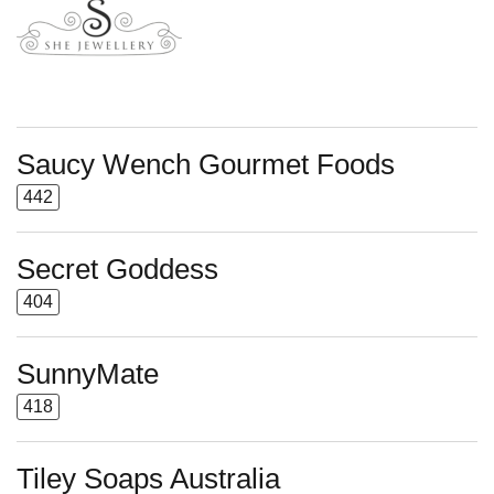
Saucy Wench Gourmet Foods
442
Secret Goddess
404
SunnyMate
418
Tiley Soaps Australia