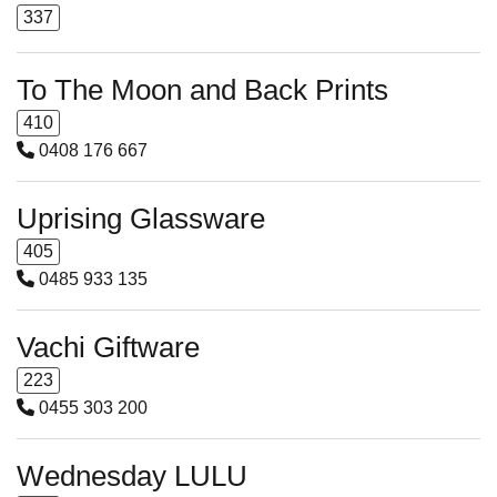
337
To The Moon and Back Prints
410
0408 176 667
Uprising Glassware
405
0485 933 135
Vachi Giftware
223
0455 303 200
Wednesday LULU